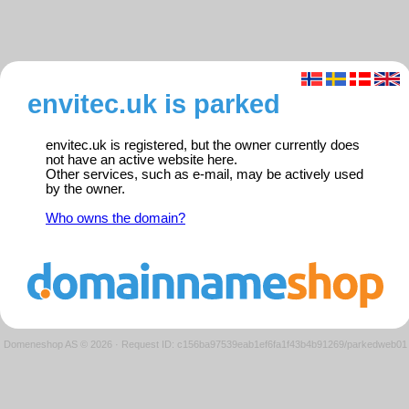
envitec.uk is parked
envitec.uk is registered, but the owner currently does
not have an active website here.
Other services, such as e-mail, may be actively used
by the owner.
Who owns the domain?
Domeneshop AS © 2026
·
Request ID: c156ba97539eab1ef6fa1f43b4b91269/parkedweb01